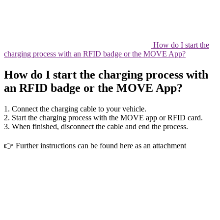
How do I start the
charging process with an RFID badge or the MOVE App?
How do I start the charging process with
an RFID badge or the MOVE App?
1. Connect the charging cable to your vehicle.
2. Start the charging process with the MOVE app or RFID card.
3. When finished, disconnect the cable and end the process.
👉 Further instructions can be found here as an attachment