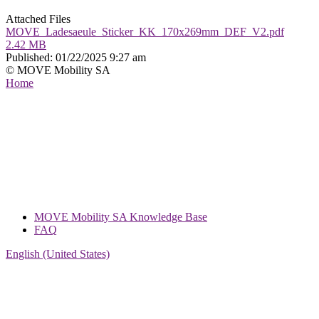
Attached Files
MOVE_Ladesaeule_Sticker_KK_170x269mm_DEF_V2.pdf
2.42 MB
Published:
01/22/2025 9:27 am
© MOVE Mobility SA
Home
MOVE Mobility SA Knowledge Base
FAQ
English (United States)