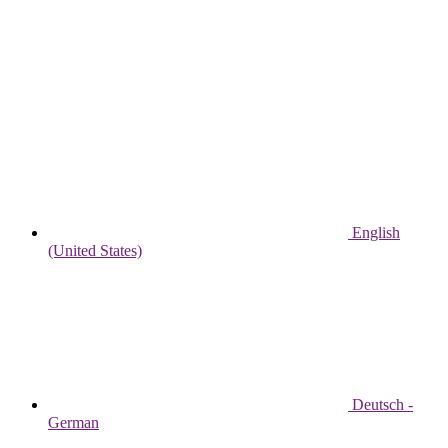
English
(United States)
Deutsch -
German