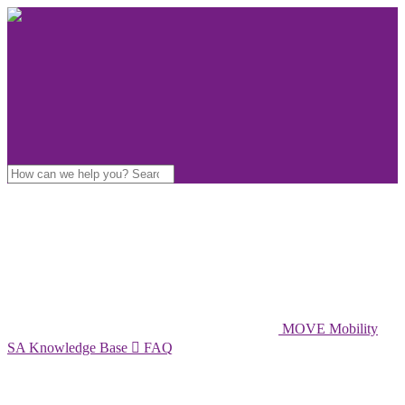
MOVE Mobility
SA Knowledge Base

FAQ