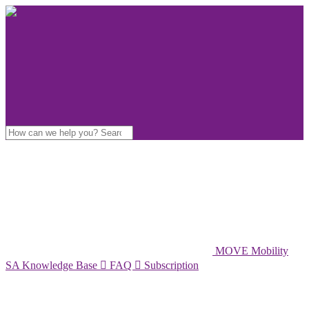
MOVE Mobility
SA Knowledge Base

FAQ

Subscription