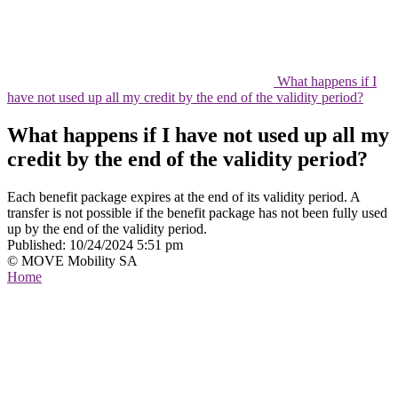
What happens if I
have not used up all my credit by the end of the validity period?
What happens if I have not used up all my
credit by the end of the validity period?
Each benefit package expires at the end of its validity period. A
transfer is not possible if the benefit package has not been fully used
up by the end of the validity period.
Published:
10/24/2024 5:51 pm
© MOVE Mobility SA
Home