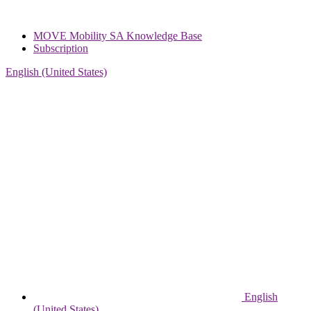
MOVE Mobility SA Knowledge Base
Subscription
English (United States)
English
(United States)