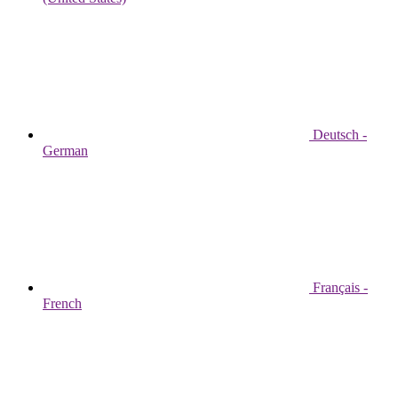
Deutsch -
German
Français -
French