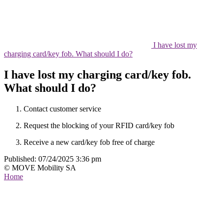
I have lost my
charging card/key fob. What should I do?
I have lost my charging card/key fob.
What should I do?
Contact customer service
Request the blocking of your RFID card/key fob
Receive a new card/key fob free of charge
Published:
07/24/2025 3:36 pm
© MOVE Mobility SA
Home