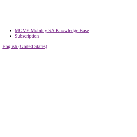
MOVE Mobility SA Knowledge Base
Subscription
English (United States)