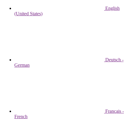
English
(United States)
Deutsch -
German
Français -
French