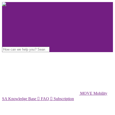
MOVE Mobility
SA Knowledge Base

FAQ

Subscription